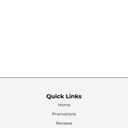
Quick Links
Home
Promotions
Reviews