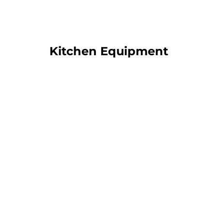
Kitchen Equipment