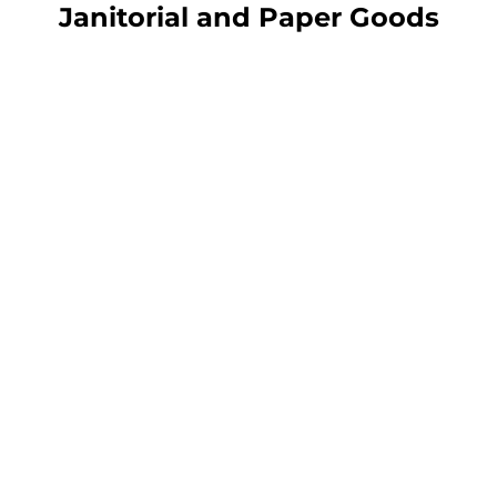
Janitorial and Paper Goods