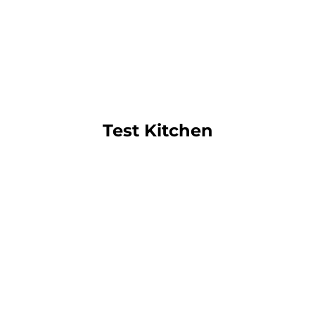
Test Kitchen