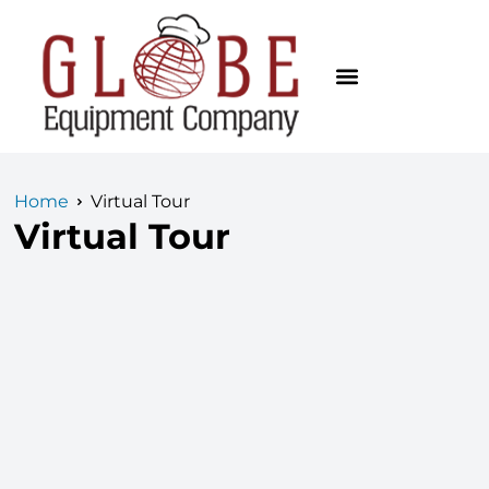
Home
Virtual Tour
Virtual Tour