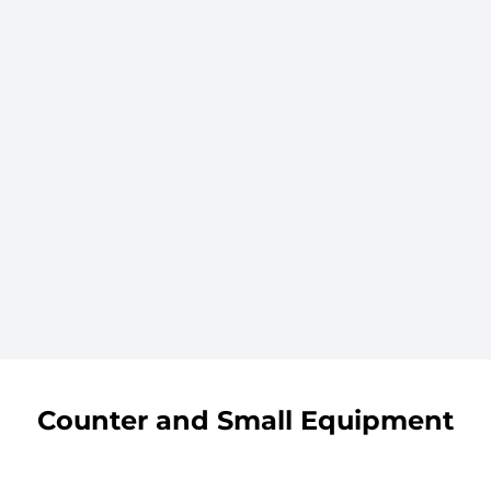
Counter and Small Equipment