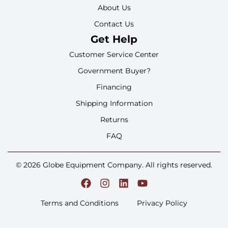
About Us
Contact Us
Get Help
Customer Service Center
Government Buyer?
Financing
Shipping Information
Returns
FAQ
© 2026 Globe Equipment Company. All rights reserved.
Terms and Conditions
Privacy Policy